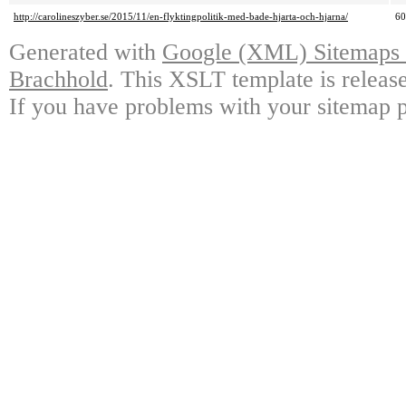
http://carolineszyber.se/2015/11/en-flyktingpolitik-med-bade-hjarta-och-hjarna/
6
Generated with
Google (XML) Sitemaps G
Brachhold
. This XSLT template is releas
If you have problems with your sitemap p