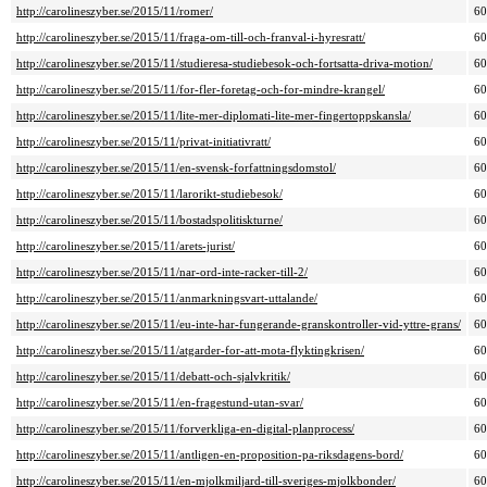
http://carolineszyber.se/2015/11/romer/
6
http://carolineszyber.se/2015/11/fraga-om-till-och-franval-i-hyresratt/
6
http://carolineszyber.se/2015/11/studieresa-studiebesok-och-fortsatta-driva-motion/
6
http://carolineszyber.se/2015/11/for-fler-foretag-och-for-mindre-krangel/
6
http://carolineszyber.se/2015/11/lite-mer-diplomati-lite-mer-fingertoppskansla/
6
http://carolineszyber.se/2015/11/privat-initiativratt/
6
http://carolineszyber.se/2015/11/en-svensk-forfattningsdomstol/
6
http://carolineszyber.se/2015/11/larorikt-studiebesok/
6
http://carolineszyber.se/2015/11/bostadspolitiskturne/
6
http://carolineszyber.se/2015/11/arets-jurist/
6
http://carolineszyber.se/2015/11/nar-ord-inte-racker-till-2/
6
http://carolineszyber.se/2015/11/anmarkningsvart-uttalande/
6
http://carolineszyber.se/2015/11/eu-inte-har-fungerande-granskontroller-vid-yttre-grans/
6
http://carolineszyber.se/2015/11/atgarder-for-att-mota-flyktingkrisen/
6
http://carolineszyber.se/2015/11/debatt-och-sjalvkritik/
6
http://carolineszyber.se/2015/11/en-fragestund-utan-svar/
6
http://carolineszyber.se/2015/11/forverkliga-en-digital-planprocess/
6
http://carolineszyber.se/2015/11/antligen-en-proposition-pa-riksdagens-bord/
6
http://carolineszyber.se/2015/11/en-mjolkmiljard-till-sveriges-mjolkbonder/
6