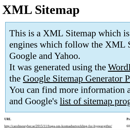
XML Sitemap
This is a XML Sitemap which is
engines which follow the XML S
Google and Yahoo.
It was generated using the
Word
the
Google Sitemap Generator P
You can find more information
and Google's
list of sitemap pr
URL
Pr
http://carolineszyber.se/2015/11/fraga-om-kostnadsutveckling-for-byggavgifter/
6